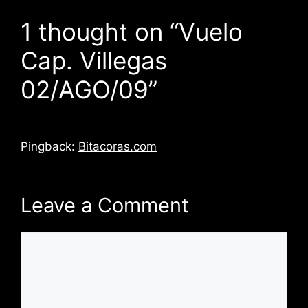
1 thought on “Vuelo
Cap. Villegas
02/AGO/09”
Pingback:
Bitacoras.com
Leave a Comment
Comment