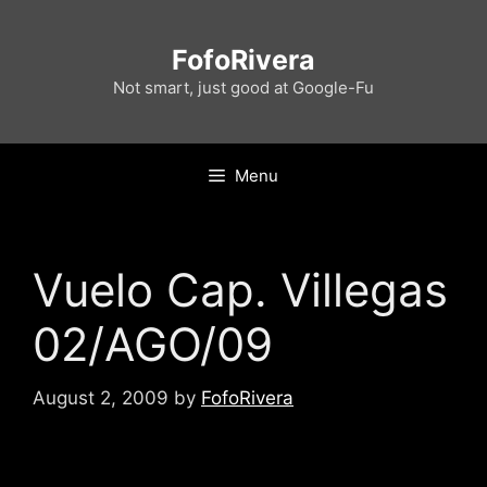
Skip
to
FofoRivera
content
Not smart, just good at Google-Fu
Menu
Vuelo Cap. Villegas
02/AGO/09
August 2, 2009
by
FofoRivera