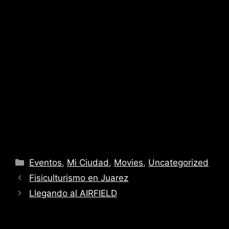
Categories
Eventos
,
Mi Ciudad
,
Movies
,
Uncategorized
Fisiculturismo en Juarez
Llegando al AIRFIELD