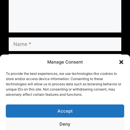
Name
Email
Manage Consent
Website
To provide the best experiences, we use technologies like cookies to
store and/or access device information. Consenting to these
technologies will allow us to process data such as browsing behavior or
unique IDs on this site. Not consenting or withdrawing consent, may
Save my name, email, and website in this
adversely affect certain features and functions.
browser for the next time I comment.
Accept
Deny