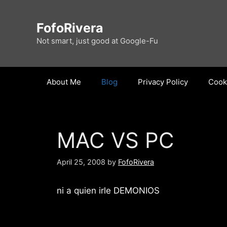
Skip
to
FofoRivera
content
Not smart, just good at Google-Fu
About Me
Blog
Privacy Policy
Cooki
MAC VS PC
April 25, 2008
by
FofoRivera
ni a quien irle DEMONIOS