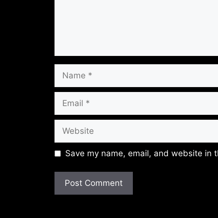
Name
Email
Website
Save my name, email, and website in t