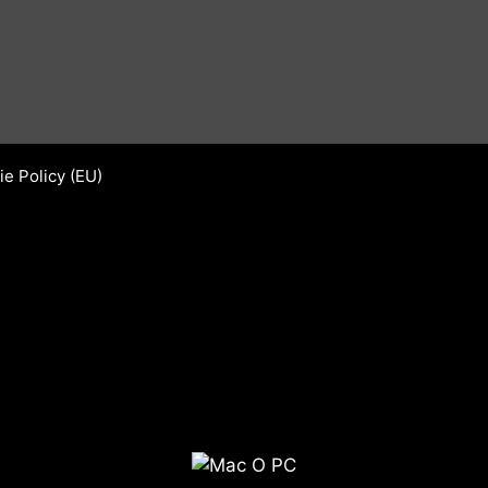
e Policy (EU)