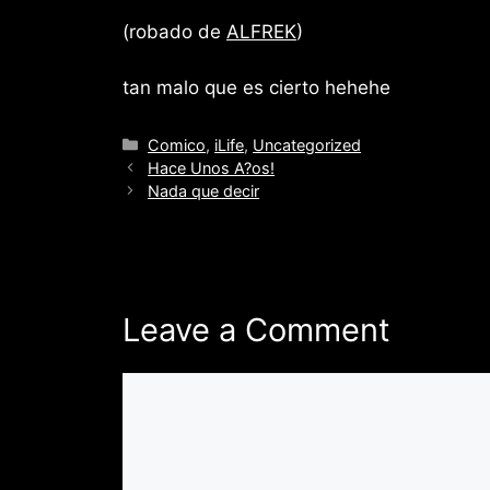
(robado de
ALFREK
)
tan malo que es cierto hehehe
Categories
Comico
,
iLife
,
Uncategorized
Hace Unos A?os!
Nada que decir
Leave a Comment
Comment