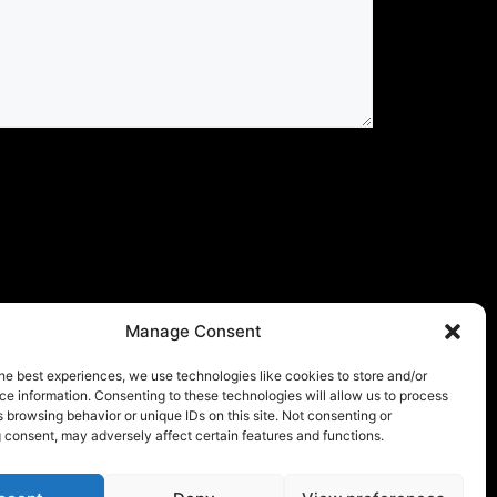
Manage Consent
he best experiences, we use technologies like cookies to store and/or
e information. Consenting to these technologies will allow us to process
 browsing behavior or unique IDs on this site. Not consenting or
 consent, may adversely affect certain features and functions.