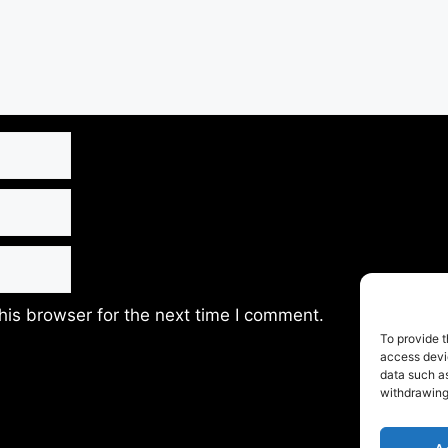
his browser for the next time I comment.
To provide t
access devic
data such as
withdrawing