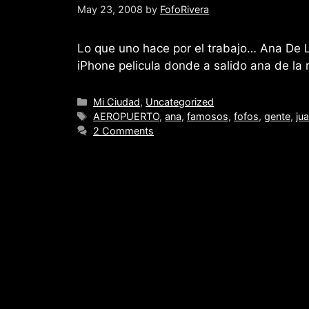
May 23, 2008
by
FofoRivera
Lo que uno hace por el trabajo… Ana De
iPhone pelicula donde a salido ana de la r
Categories
Mi Ciudad
,
Uncategorized
Tags
AEROPUERTO
,
ana
,
famosos
,
fofos
,
gente
,
ju
2 Comments