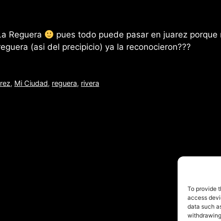
 La Reguera
pues todo puede pasar en juarez porque
eguera (asi del precipicio) ya la reconocieron???
arez
,
Mi Ciudad
,
reguera
,
rivera
© 2026 FofoRivera
• Built with
GeneratePress
To provide t
access devic
data such as
withdrawing