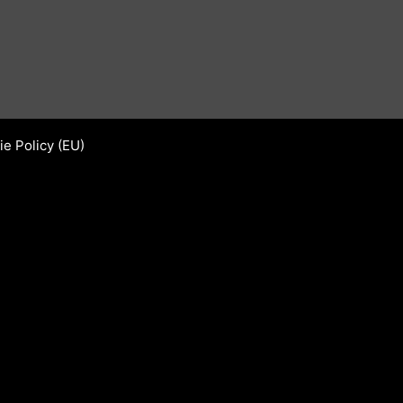
e Policy (EU)