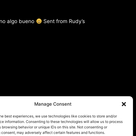
 no algo bueno
Sent from Rudy’s
Manage Consent
he best experiences, we use technologies like cookies to store and/or
e information. Consenting to these technologies will allow us to process
 browsing behavior or unique IDs on this site. Not consenting or
 consent, may adversely affect certain features and functions.