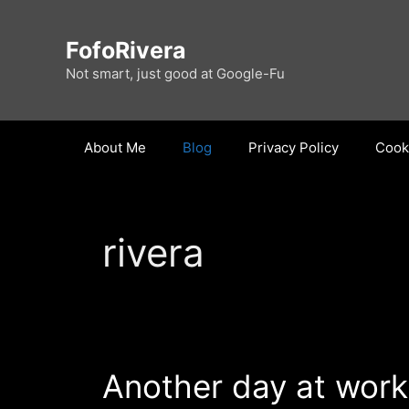
Skip
to
FofoRivera
content
Not smart, just good at Google-Fu
About Me
Blog
Privacy Policy
Cooki
rivera
Another day at work