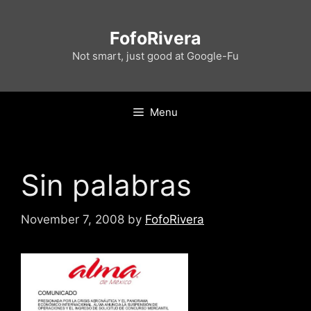
Skip
to
FofoRivera
content
Not smart, just good at Google-Fu
Menu
Sin palabras
November 7, 2008
by
FofoRivera