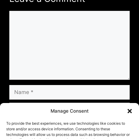
Comment
Name
Email
Manage Consent
Website
To provide the best experiences, we use technologies like cookies to
store and/or access device information. Consenting to these
technologies will allow us to process data such as browsing behavior or