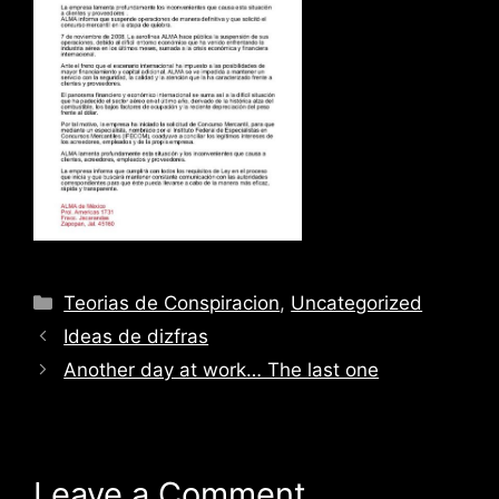
Categories
Teorias de Conspiracion
,
Uncategorized
Ideas de dizfras
Another day at work… The last one
Leave a Comment