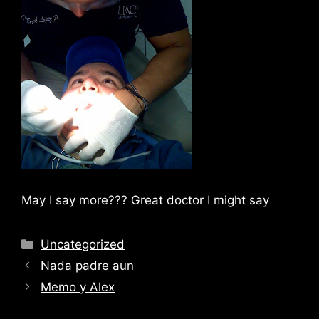
May I say more??? Great doctor I might say
Categories
Uncategorized
Nada padre aun
Memo y Alex