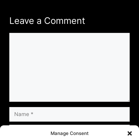
Leave a Comment
Comment
Name
Email
Manage Consent