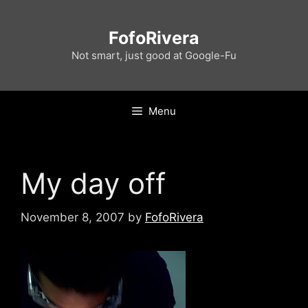
Skip
to
FofoRivera
content
Not smart, just good at Google-Fu
Menu
My day off
November 8, 2007
by
FofoRivera