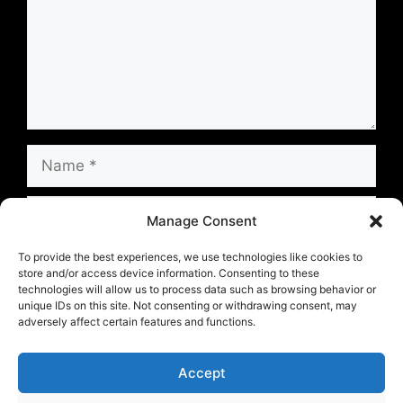
Name
Email
Manage Consent
Website
To provide the best experiences, we use technologies like cookies to
store and/or access device information. Consenting to these
technologies will allow us to process data such as browsing behavior or
unique IDs on this site. Not consenting or withdrawing consent, may
Save my name, email, and website in this
adversely affect certain features and functions.
browser for the next time I comment.
Accept