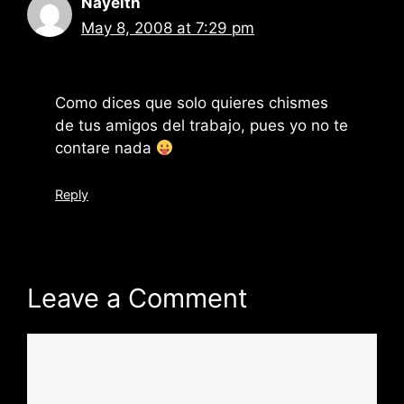
Nayelth
May 8, 2008 at 7:29 pm
Como dices que solo quieres chismes
de tus amigos del trabajo, pues yo no te
contare nada
Reply
Leave a Comment
Comment