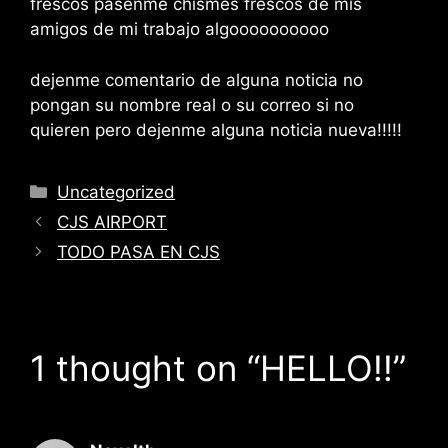
frescos pasenme chismes frescos de mis
amigos de mi trabajo algoooooooooo
dejenme comentario de alguna noticia no
pongan su nombre real o su correo si no
quieren pero dejenme alguna noticia nueva!!!!!
Categories
Uncategorized
CJS AIRPORT
TODO PASA EN CJS
1 thought on “HELLO!!”