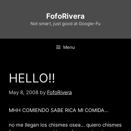
Skip
to
FofoRivera
content
Not smart, just good at Google-Fu
Menu
HELLO!!
May 8, 2008
by
FofoRivera
MHH COMIENDO SABE RICA MI COMIDA…
no me llegan los chismes osea… quiero chismes