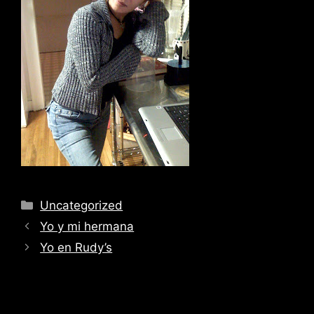
Categories
Uncategorized
Yo y mi hermana
Yo en Rudy’s