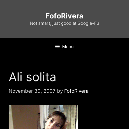
Skip
to
FofoRivera
content
Not smart, just good at Google-Fu
Menu
Ali solita
November 30, 2007
by
FofoRivera