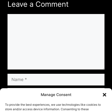
Leave a Comment
Comment
Name
Email
Manage Consent
Website
To provide the best experiences, we use technologies like cookies to
store and/or access device information. Consenting to these