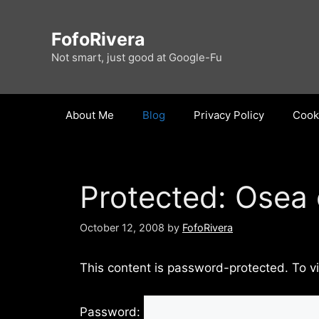
Skip
to
FofoRivera
content
Not smart, just good at Google-Fu
About Me
Blog
Privacy Policy
Cooki
Protected: Osea
October 12, 2008
by
FofoRivera
This content is password-protected. To v
Password: