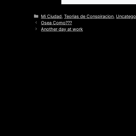
Categories
Mi Ciudad
,
Teorias de Conspiracion
,
Uncatego
Osea Como???
Another day at work