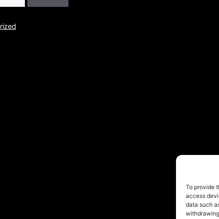
rized
© 2026 FofoRivera
• Built with
GeneratePress
To provide t
access devic
data such as
withdrawing