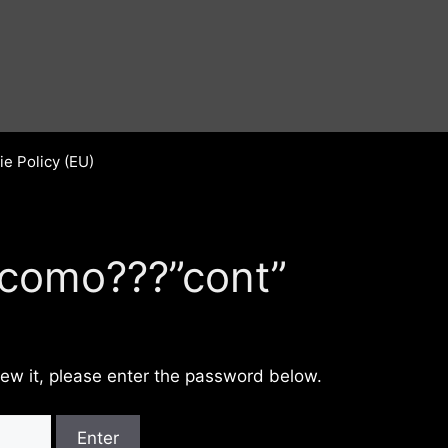
e Policy (EU)
 como???”cont”
iew it, please enter the password below.