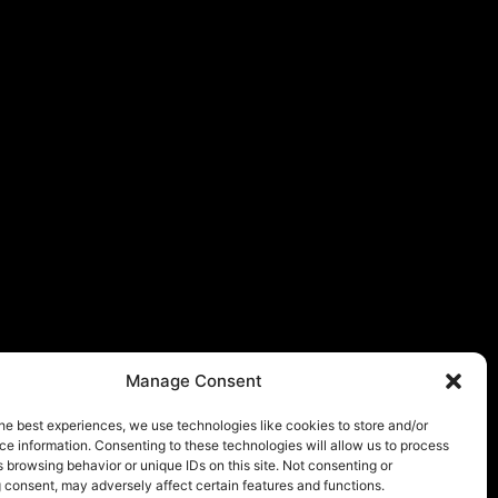
Manage Consent
he best experiences, we use technologies like cookies to store and/or
e information. Consenting to these technologies will allow us to process
 browsing behavior or unique IDs on this site. Not consenting or
 consent, may adversely affect certain features and functions.