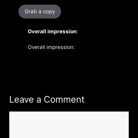
Grab a copy
Overall impression
:
Overall impression:
Leave a Comment
Comment