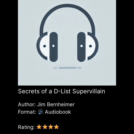
Secrets of a D-List Supervillain
Author: Jim Bernheimer
Format:
Audiobook
Rating: