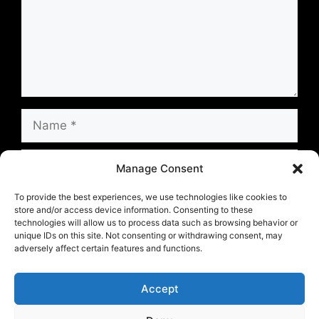
Name
Email
Manage Consent
Website
To provide the best experiences, we use technologies like cookies to
store and/or access device information. Consenting to these
technologies will allow us to process data such as browsing behavior or
unique IDs on this site. Not consenting or withdrawing consent, may
Save my name, email, and website in this
adversely affect certain features and functions.
browser for the next time I comment.
Accept