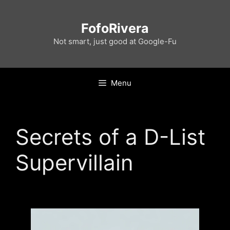
Skip
to
FofoRivera
content
Not smart, just good at Google-Fu
Menu
Secrets of a D-List
Supervillain